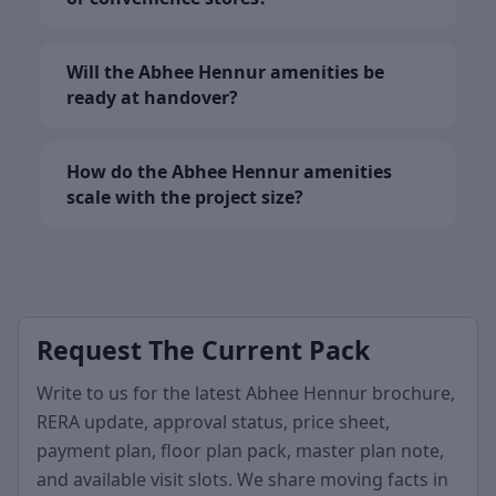
Will the Abhee Hennur amenities be
ready at handover?
How do the Abhee Hennur amenities
scale with the project size?
Request The Current Pack
Write to us for the latest Abhee Hennur brochure,
RERA update, approval status, price sheet,
payment plan, floor plan pack, master plan note,
and available visit slots. We share moving facts in