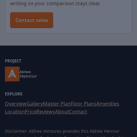
writing so your comparison stays clear.
Contact sales
PROJECT
Abhee
Hennur
EXPLORE
Overview
Gallery
Master Plan
Floor Plans
Amenities
Location
Price
Reviews
About
Contact
Disclaimer: Abhee Ventures provides this Abhee Hennur