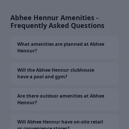
Abhee Hennur Amenities -
Frequently Asked Questions
What amenities are planned at Abhee
Hennur?
Will the Abhee Hennur clubhouse
have a pool and gym?
Are there outdoor amenities at Abhee
Hennur?
Will Abhee Hennur have on-site retail
or convenience stores?