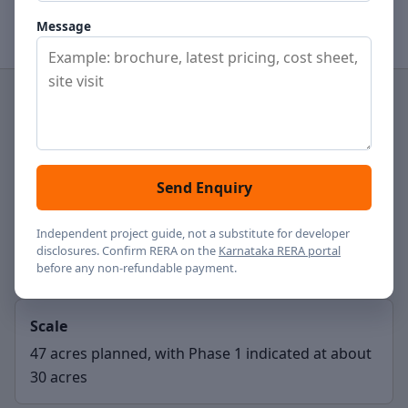
View gallery
Contact
Message
Project type
Residential apartments
Send Enquiry
Location
Independent project guide, not a substitute for developer
disclosures. Confirm RERA on the
Karnataka RERA portal
Hennur Road, Bengaluru
before any non-refundable payment.
Scale
47 acres planned, with Phase 1 indicated at about
30 acres