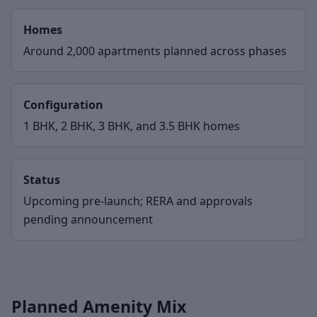
Homes
Around 2,000 apartments planned across phases
Configuration
1 BHK, 2 BHK, 3 BHK, and 3.5 BHK homes
Status
Upcoming pre-launch; RERA and approvals
pending announcement
Planned Amenity Mix