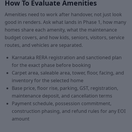
How To Evaluate Amenities
Amenities need to work after handover, not just look
good in renders. Ask what lands in Phase 1, how many
homes share each amenity, what the maintenance
budget covers, and how kids, seniors, visitors, service
routes, and vehicles are separated.
Karnataka RERA registration and sanctioned plan
for the exact phase before booking
Carpet area, saleable area, tower, floor, facing, and
inventory for the selected home
Base price, floor rise, parking, GST, registration,
maintenance deposit, and cancellation terms
Payment schedule, possession commitment,
construction phasing, and refund rules for any EOI
amount