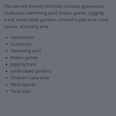
The current amenity direction includes gymnasium,
clubhouse, swimming pool, indoor games, jogging
track, landscaped gardens, children's play area, retail
spaces, and party area.
Gymnasium
Clubhouse
Swimming pool
Indoor games
Jogging track
Landscaped gardens
Children's play area
Retail spaces
Party area