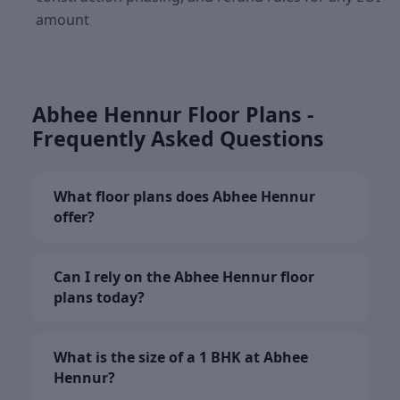
amount
Abhee Hennur Floor Plans -
Frequently Asked Questions
What floor plans does Abhee Hennur
offer?
Can I rely on the Abhee Hennur floor
plans today?
What is the size of a 1 BHK at Abhee
Hennur?