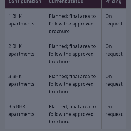
Configuration
Current status
Pricing
1 BHK
Planned; final area to
On
apartments
follow the approved
request
brochure
2 BHK
Planned; final area to
On
apartments
follow the approved
request
brochure
3 BHK
Planned; final area to
On
apartments
follow the approved
request
brochure
3.5 BHK
Planned; final area to
On
apartments
follow the approved
request
brochure