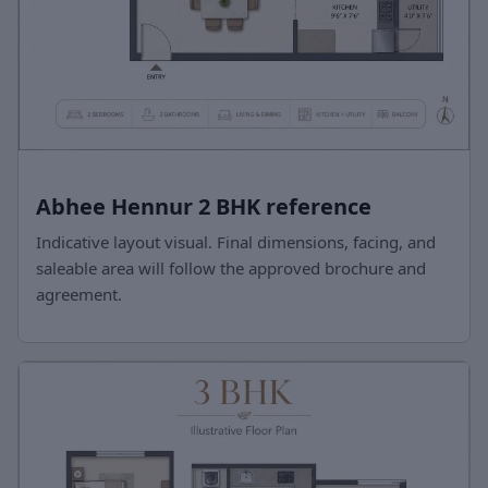
Abhee Hennur 2 BHK reference
Indicative layout visual. Final dimensions, facing, and
saleable area will follow the approved brochure and
agreement.