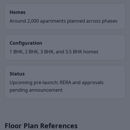
Homes
Around 2,000 apartments planned across phases
Configuration
1 BHK, 2 BHK, 3 BHK, and 3.5 BHK homes
Status
Upcoming pre-launch; RERA and approvals
pending announcement
Floor Plan References