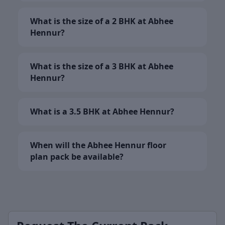
What is the size of a 2 BHK at Abhee
Hennur?
What is the size of a 3 BHK at Abhee
Hennur?
What is a 3.5 BHK at Abhee Hennur?
When will the Abhee Hennur floor
plan pack be available?