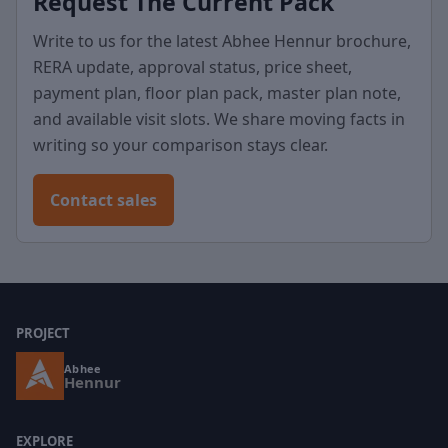
Request The Current Pack
Write to us for the latest Abhee Hennur brochure,
RERA update, approval status, price sheet,
payment plan, floor plan pack, master plan note,
and available visit slots. We share moving facts in
writing so your comparison stays clear.
Contact sales
PROJECT
Abhee
Hennur
EXPLORE