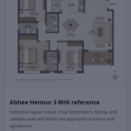
Abhee Hennur 3 BHK reference
Indicative layout visual. Final dimensions, facing, and
saleable area will follow the approved brochure and
agreement.