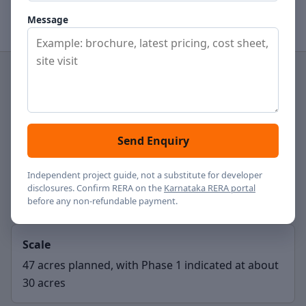
View price notes
Contact
Message
Project type
Residential apartments
Send Enquiry
Location
Independent project guide, not a substitute for developer
disclosures. Confirm RERA on the
Karnataka RERA portal
Hennur Road, Bengaluru
before any non-refundable payment.
Scale
47 acres planned, with Phase 1 indicated at about
30 acres