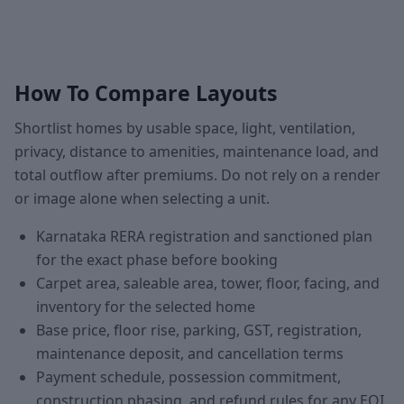
How To Compare Layouts
Shortlist homes by usable space, light, ventilation,
privacy, distance to amenities, maintenance load, and
total outflow after premiums. Do not rely on a render
or image alone when selecting a unit.
Karnataka RERA registration and sanctioned plan
for the exact phase before booking
Carpet area, saleable area, tower, floor, facing, and
inventory for the selected home
Base price, floor rise, parking, GST, registration,
maintenance deposit, and cancellation terms
Payment schedule, possession commitment,
construction phasing, and refund rules for any EOI