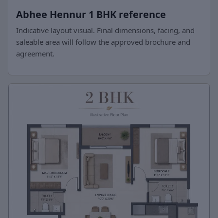
Abhee Hennur 1 BHK reference
Indicative layout visual. Final dimensions, facing, and
saleable area will follow the approved brochure and
agreement.