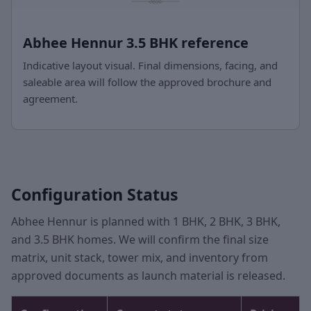
Abhee Hennur 3.5 BHK reference
Indicative layout visual. Final dimensions, facing, and
saleable area will follow the approved brochure and
agreement.
Configuration Status
Abhee Hennur is planned with 1 BHK, 2 BHK, 3 BHK,
and 3.5 BHK homes. We will confirm the final size
matrix, unit stack, tower mix, and inventory from
approved documents as launch material is released.