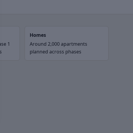
Homes
ase 1
Around 2,000 apartments
s
planned across phases