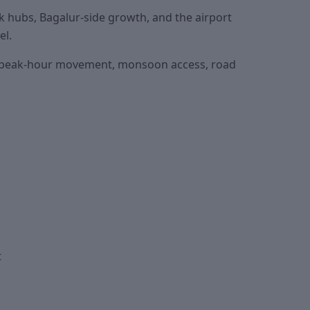
hubs, Bagalur-side growth, and the airport
el.
eck peak-hour movement, monsoon access, road
t