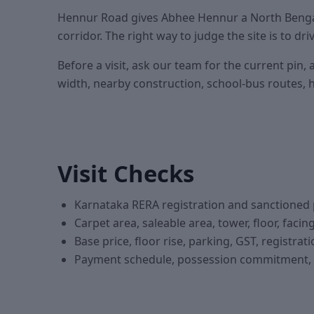
Hennur Road gives Abhee Hennur a North Bengal
corridor. The right way to judge the site is to d
Before a visit, ask our team for the current p
width, nearby construction, school-bus routes, ho
Visit Checks
Karnataka RERA registration and sanctioned 
Carpet area, saleable area, tower, floor, faci
Base price, floor rise, parking, GST, registra
Payment schedule, possession commitment, c