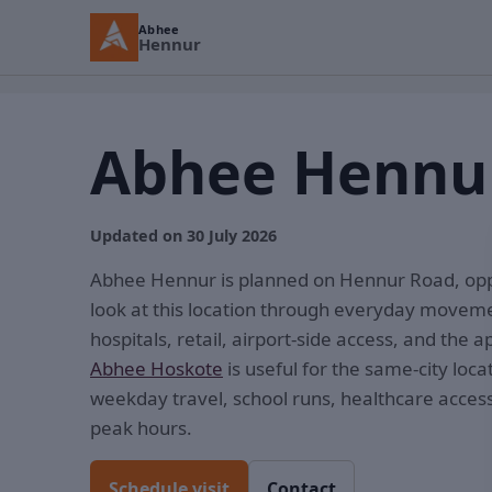
Abhee
Hennur
Abhee Hennur
Updated on 30 July 2026
Abhee Hennur is planned on Hennur Road, opp
look at this location through everyday movem
hospitals, retail, airport-side access, and the 
Abhee Hoskote
is useful for the same-city loca
weekday travel, school runs, healthcare acces
peak hours.
Schedule visit
Contact