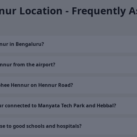
ur Location - Frequently 
nur in Bengaluru?
nnur from the airport?
bhee Hennur on Hennur Road?
r connected to Manyata Tech Park and Hebbal?
se to good schools and hospitals?