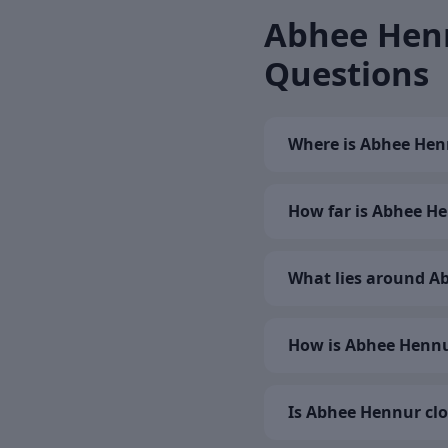
Abhee Henn
Questions
Where is Abhee Hen
How far is Abhee He
What lies around A
How is Abhee Hennu
Is Abhee Hennur clo