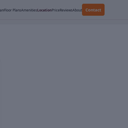
Contact
lan
Floor Plans
Amenities
Location
Price
Reviews
About