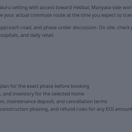
uru setting with access toward Hebbal, Manyata-side work 
rive your actual commute route at the time you expect to trav
in, approach road, and phase under discussion. On site, ch
spitals, and daily retail.
plan for the exact phase before booking
ng, and inventory for the selected home
tion, maintenance deposit, and cancellation terms
onstruction phasing, and refund rules for any EOI amoun