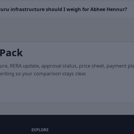
uru infrastructure should I weigh for Abhee Hennur?
 Pack
ure, RERA update, approval status, price sheet, payment pla
 writing so your comparison stays clear.
EXPLORE