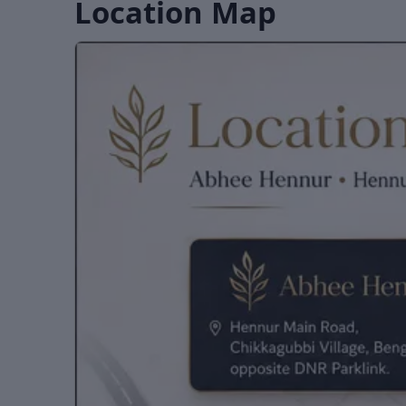
Location Map