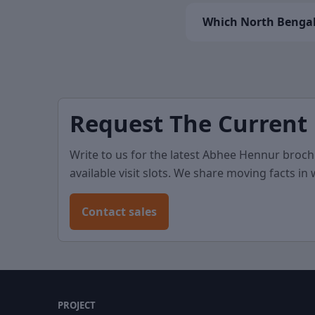
Which North Bengal
Request The Current
Write to us for the latest Abhee Hennur broch
available visit slots. We share moving facts in
Contact sales
PROJECT