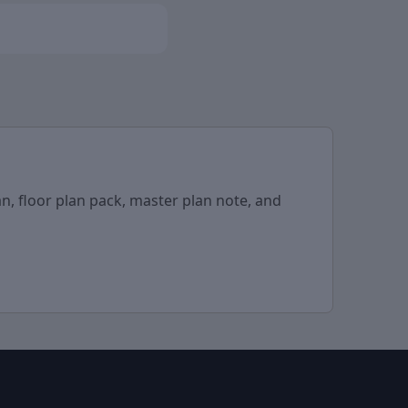
n, floor plan pack, master plan note, and