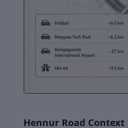
Hennur Road Context