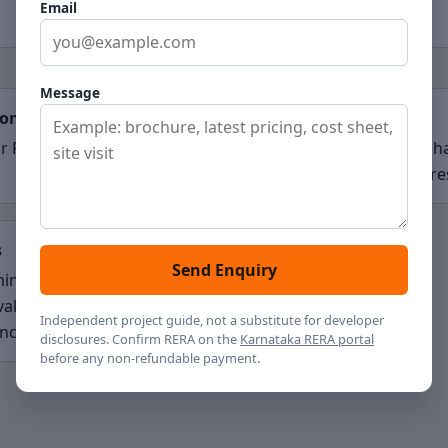
Email
Message
ion
Scale
r Road, Bengaluru
47 acres planned, with Ph
indicated at about 30 acre
s
Send Enquiry
ing pre-launch; RERA and
vals pending
Independent project guide, not a substitute for developer
ncement
disclosures. Confirm RERA on the
Karnataka RERA portal
before any non-refundable payment.