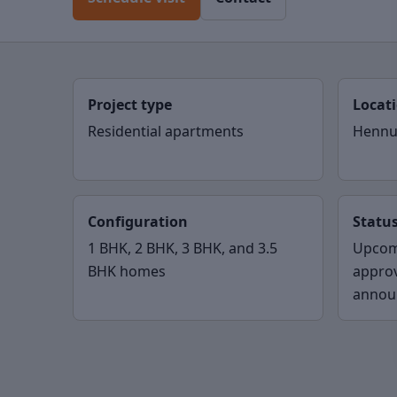
Project type
Locat
Residential apartments
Hennu
Configuration
Statu
1 BHK, 2 BHK, 3 BHK, and 3.5
Upcom
BHK homes
appro
annou