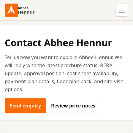
Abhee
Hennur
Men
Contact Abhee Hennur
Tell us how you want to explore Abhee Hennur. We
will reply with the latest brochure status, RERA
update, approval position, cost-sheet availability,
payment-plan details, floor-plan pack, and site-visit
options.
Send enquiry
Review price notes