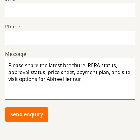
Phone
Message
Send enquiry