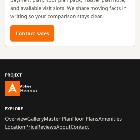
payment plan, floor plan pack, master plan note,
and available visit slots. We share moving facts in
writing so your comparison stays clear.
Contact sales
PROJECT
Abhee
Hennur
EXPLORE
Overview
Gallery
Master Plan
Floor Plans
Amenities
Location
Price
Reviews
About
Contact