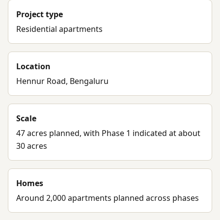
Project type
Residential apartments
Location
Hennur Road, Bengaluru
Scale
47 acres planned, with Phase 1 indicated at about
30 acres
Homes
Around 2,000 apartments planned across phases