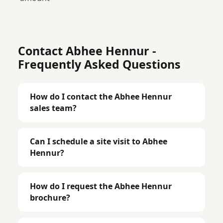
Contact Abhee Hennur -
Frequently Asked Questions
How do I contact the Abhee Hennur
sales team?
Can I schedule a site visit to Abhee
Hennur?
How do I request the Abhee Hennur
brochure?