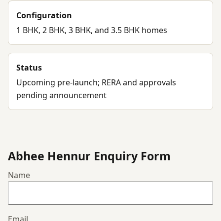
Configuration
1 BHK, 2 BHK, 3 BHK, and 3.5 BHK homes
Status
Upcoming pre-launch; RERA and approvals
pending announcement
Abhee Hennur Enquiry Form
Name
Email