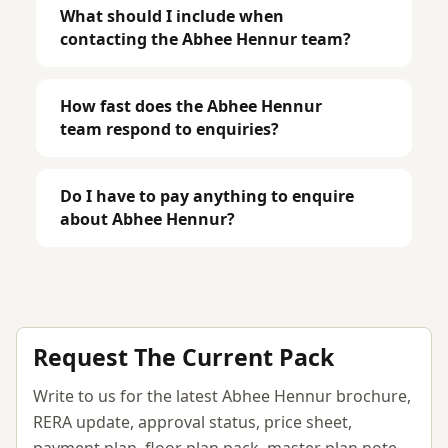
What should I include when
contacting the Abhee Hennur team?
How fast does the Abhee Hennur
team respond to enquiries?
Do I have to pay anything to enquire
about Abhee Hennur?
Request The Current Pack
Write to us for the latest Abhee Hennur brochure,
RERA update, approval status, price sheet,