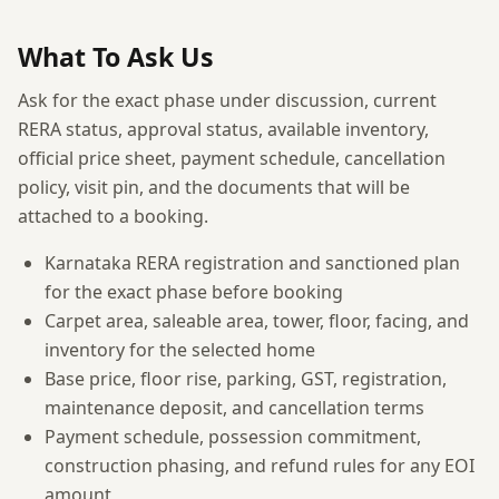
What To Ask Us
Ask for the exact phase under discussion, current
RERA status, approval status, available inventory,
official price sheet, payment schedule, cancellation
policy, visit pin, and the documents that will be
attached to a booking.
Karnataka RERA registration and sanctioned plan
for the exact phase before booking
Carpet area, saleable area, tower, floor, facing, and
inventory for the selected home
Base price, floor rise, parking, GST, registration,
maintenance deposit, and cancellation terms
Payment schedule, possession commitment,
construction phasing, and refund rules for any EOI
amount